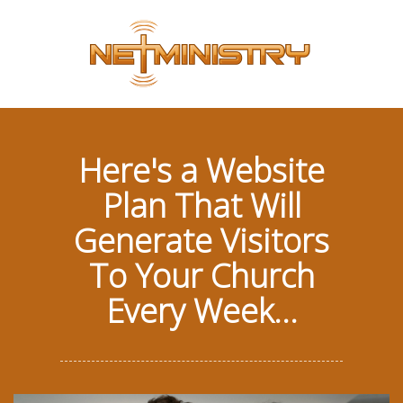
Here's a Website
Plan That Will
Generate Visitors
To Your Church
Every Week...