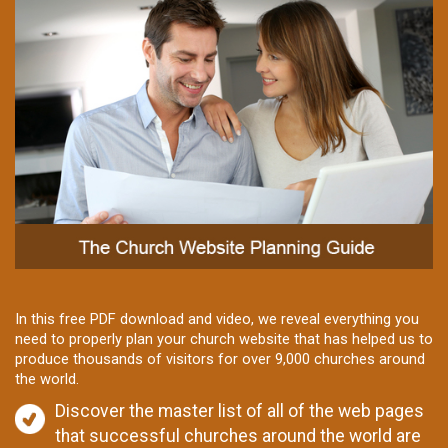
In this free PDF download and video, we reveal everything you
need to properly plan your church website that has helped us to
produce thousands of visitors for over 9,000 churches around
the world.
Discover the master list of all of the web pages
that successful churches around the world are