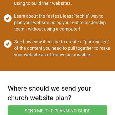
using to build their websites.
Learn about the fastest, least "techie" way to
plan your website using your entire leadership
team - without using a computer!
See how easy it can be to create a "packing list"
of the content you need to pull together to make
your website as effective as possible.
Where should we send your
church website plan?
SEND ME THE PLANNING GUIDE